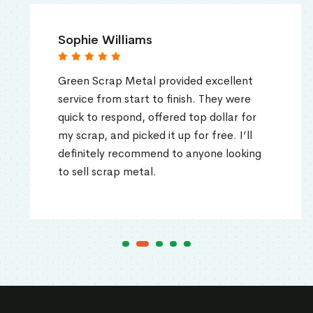
Sophie Williams
Green Scrap Metal provided excellent
service from start to finish. They were
quick to respond, offered top dollar for
my scrap, and picked it up for free. I’ll
definitely recommend to anyone looking
to sell scrap metal.