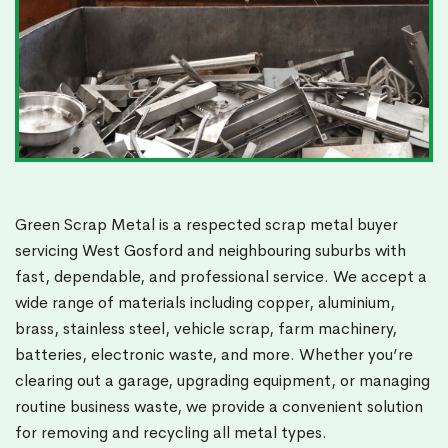
Green Scrap Metal is a respected scrap metal buyer
servicing West Gosford and neighbouring suburbs with
fast, dependable, and professional service. We accept a
wide range of materials including copper, aluminium,
brass, stainless steel, vehicle scrap, farm machinery,
batteries, electronic waste, and more. Whether you’re
clearing out a garage, upgrading equipment, or managing
routine business waste, we provide a convenient solution
for removing and recycling all metal types.