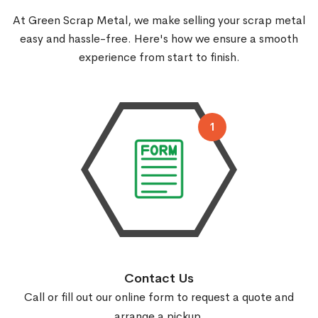
At Green Scrap Metal, we make selling your scrap metal
easy and hassle-free.
Here's how we ensure a smooth
experience from start to finish.
1
Contact Us
Call or fill out our online form to request a quote and
arrange a pickup.