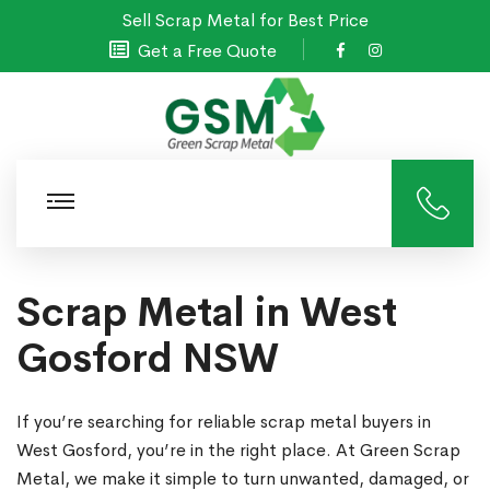
Sell Scrap Metal for Best Price
Get a Free Quote
Scrap Metal in West
Gosford NSW
If you’re searching for reliable scrap metal buyers in
West Gosford, you’re in the right place. At Green Scrap
Metal, we make it simple to turn unwanted, damaged, or