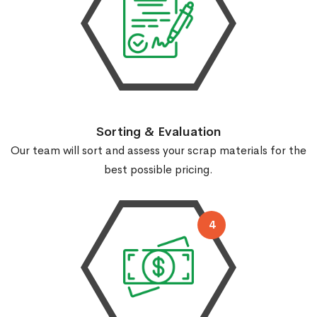
Sorting & Evaluation
Our team will sort and assess your scrap materials for the
best possible pricing.
4