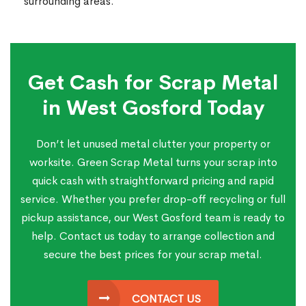
surrounding areas.
Get Cash for Scrap Metal
in West Gosford Today
Don’t let unused metal clutter your property or
worksite. Green Scrap Metal turns your scrap into
quick cash with straightforward pricing and rapid
service. Whether you prefer drop-off recycling or full
pickup assistance, our West Gosford team is ready to
help. Contact us today to arrange collection and
secure the best prices for your scrap metal.
CONTACT US