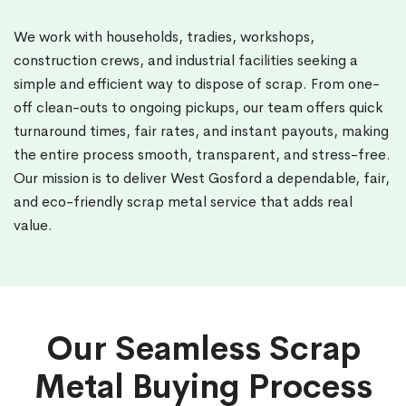
We work with households, tradies, workshops,
construction crews, and industrial facilities seeking a
simple and efficient way to dispose of scrap. From one-
off clean-outs to ongoing pickups, our team offers quick
turnaround times, fair rates, and instant payouts, making
the entire process smooth, transparent, and stress-free.
Our mission is to deliver West Gosford a dependable, fair,
and eco-friendly scrap metal service that adds real
value.
Our Seamless Scrap
Metal Buying Process