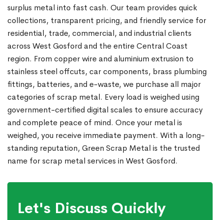
surplus metal into fast cash. Our team provides quick
collections, transparent pricing, and friendly service for
residential, trade, commercial, and industrial clients
across West Gosford and the entire Central Coast
region. From copper wire and aluminium extrusion to
stainless steel offcuts, car components, brass plumbing
fittings, batteries, and e-waste, we purchase all major
categories of scrap metal. Every load is weighed using
government-certified digital scales to ensure accuracy
and complete peace of mind. Once your metal is
weighed, you receive immediate payment. With a long-
standing reputation, Green Scrap Metal is the trusted
name for scrap metal services in West Gosford.
Let's Discuss Quickly