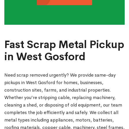
Fast Scrap Metal Pickup
in West Gosford
Need scrap removed urgently? We provide same-day
pickups in West Gosford for homes, businesses,
construction sites, farms, and industrial properties.
Whether you’re stripping cable, replacing machinery,
cleaning a shed, or disposing of old equipment, our team
completes the job efficiently and safely. We collect all
metal types including appliances, motors, batteries,
roofing materials, copper cable, machinery, steel frames,