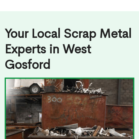
Your Local Scrap Metal
Experts in West
Gosford