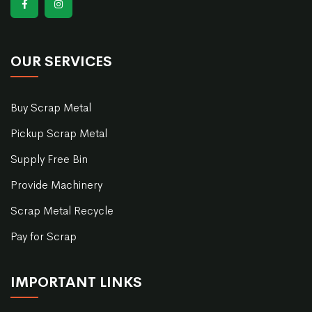
OUR SERVICES
Buy Scrap Metal
Pickup Scrap Metal
Supply Free Bin
Provide Machinery
Scrap Metal Recycle
Pay for Scrap
IMPORTANT LINKS