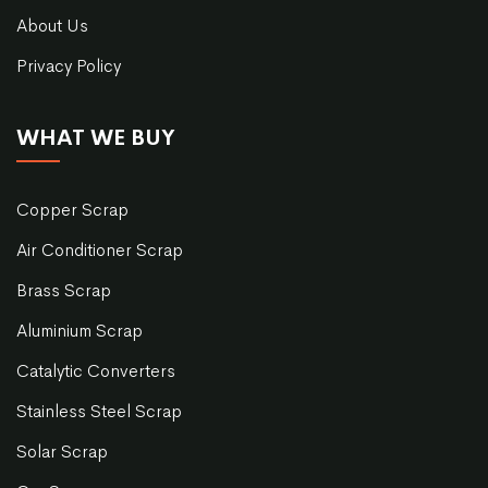
About Us
Privacy Policy
WHAT WE BUY
Copper Scrap
Air Conditioner Scrap
Brass Scrap
Aluminium Scrap
Catalytic Converters
Stainless Steel Scrap
Solar Scrap