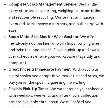
Complete Scrap Management Service
: We handle
every step: loading, sorting, weighing, transportation,
and responsible recycling. Our team can manage
oversized items, heavy machinery, and bulk scrap with
ease.
Scrap Metal Skip Bins for West Gosford
: We offer
metal-only skip bin hire for workshops, building sites,
and industrial operations. Flexible pick-up and swap-
over schedules ensure your workspace stays tidy and
compliant.
Great Prices & Immediate Payment
: With accurate
digital scales and competitive market-based rates, we
pay you on the spot, no guessing, no waiting.
Flexible Pick-Up Times
: We work around your schedule
with weekday, weekend, and after-hours collection
options available throughout West Gosford and