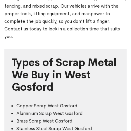
fencing, and mixed scrap. Our vehicles arrive with the
proper tools, lifting equipment, and manpower to
complete the job quickly, so you don’t lift a finger.
Contact us today to lock in a collection time that suits
you.
Types of Scrap Metal
We Buy in West
Gosford
Copper Scrap West Gosford
Aluminium Scrap West Gosford
Brass Scrap West Gosford
Stainless Steel Scrap West Gosford