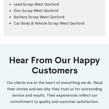
Lead Scrap West Gosford
Zinc Scrap West Gosford
Battery Scrap West Gosford
Car Body & Vehicle Scrap West Gosford
Hear From Our Happy
Customers
Our clients are at the heart of everything we do. Read
their stories and see why they trust us for outstanding
service and results. Their experiences reflect our
commitment to quality and customer satisfaction.