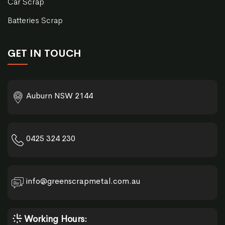
Car Scrap
Batteries Scrap
GET IN TOUCH
Auburn NSW 2144
0425 324 230
info@greenscrapmetal.com.au
Working Hours: