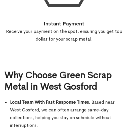
Instant Payment
Receive your payment on the spot, ensuring you get top
dollar for your scrap metal.
Why Choose Green Scrap
Metal in West Gosford
Local Team With Fast Response Times
: Based near
West Gosford, we can often arrange same-day
collections, helping you stay on schedule without
interruptions.