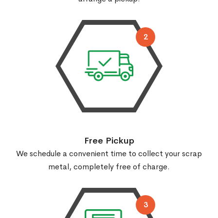
2
Free Pickup
We schedule a convenient time to collect your scrap
metal, completely free of charge.
3