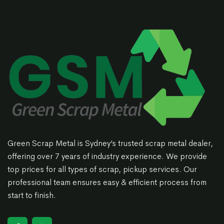
Green Scrap Metal is Sydney’s trusted scrap metal dealer,
offering over 7 years of industry experience. We provide
top prices for all types of scrap, pickup services. Our
professional team ensures easy & efficient process from
start to finish.