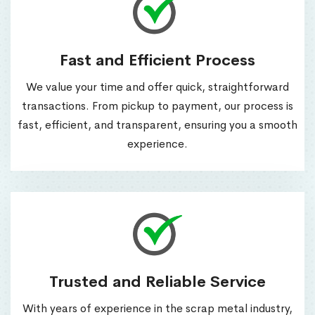
Fast and Efficient Process
We value your time and offer quick, straightforward
transactions. From pickup to payment, our process is
fast, efficient, and transparent, ensuring you a smooth
experience.
Trusted and Reliable Service
With years of experience in the scrap metal industry,