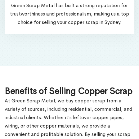
Green Scrap Metal has built a strong reputation for
trustworthiness and professionalism, making us a top
choice for selling your copper scrap in Sydney.
Benefits of Selling Copper Scrap
At Green Scrap Metal, we buy copper scrap from a
variety of sources, including residential, commercial, and
industrial clients. Whether it’s leftover copper pipes,
wiring, or other copper materials, we provide a
convenient and profitable solution. By selling your scrap