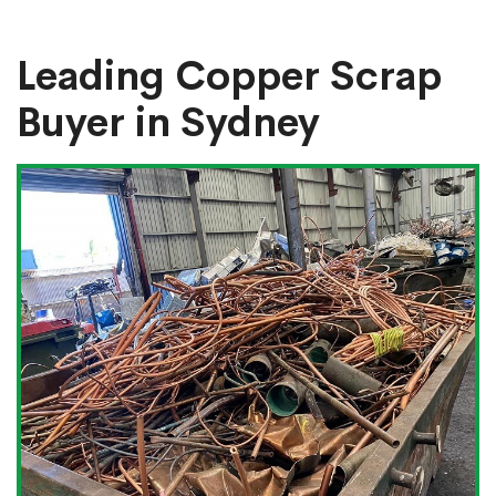
Leading Copper Scrap
Buyer in Sydney