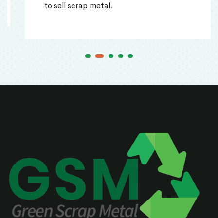
to sell scrap metal.