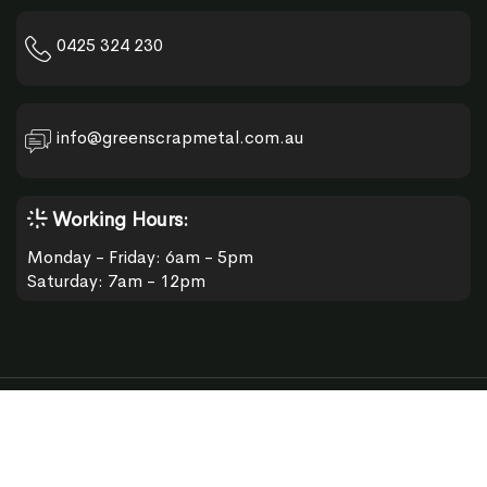
0425 324 230
info@greenscrapmetal.com.au
Working Hours:
Monday - Friday: 6am - 5pm
Saturday: 7am - 12pm
© 2026 Green Scrap Metal.
Developed by:
App and Website