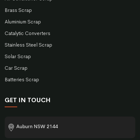
Brass Scrap
Aluminium Scrap
Catalytic Converters
Stainless Steel Scrap
Solar Scrap
Car Scrap
Batteries Scrap
GET IN TOUCH
Auburn NSW 2144