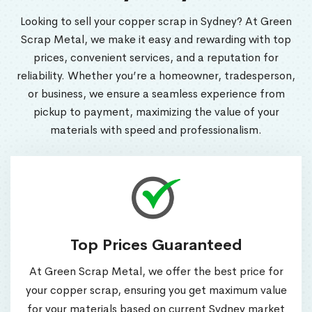
Looking to sell your copper scrap in Sydney? At Green
Scrap Metal, we make it easy and rewarding with top
prices, convenient services, and a reputation for
reliability. Whether you’re a homeowner, tradesperson,
or business, we ensure a seamless experience from
pickup to payment, maximizing the value of your
materials with speed and professionalism.
Top Prices Guaranteed
At Green Scrap Metal, we offer the best price for
your copper scrap, ensuring you get maximum value
for your materials based on current Sydney market