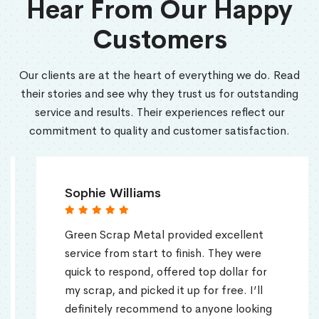
Hear From Our Happy
Customers
Our clients are at the heart of everything we do. Read
their stories and see why they trust us for outstanding
service and results. Their experiences reflect our
commitment to quality and customer satisfaction.
Sophie Williams
Green Scrap Metal provided excellent
service from start to finish. They were
quick to respond, offered top dollar for
my scrap, and picked it up for free. I’ll
definitely recommend to anyone looking