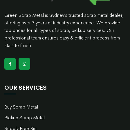
Green Scrap Metal is Sydney’s trusted scrap metal dealer,
offering over 7 years of industry experience. We provide
top prices for all types of scrap, pickup services. Our
professional team ensures easy & efficient process from
start to finish.
OUR SERVICES
Buy Scrap Metal
Pickup Scrap Metal
Supply Free Bin