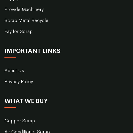
Provide Machinery
Scrap Metal Recycle
Pay for Scrap
IMPORTANT LINKS
About Us
Privacy Policy
WHAT WE BUY
Copper Scrap
Air Conditioner Scrap