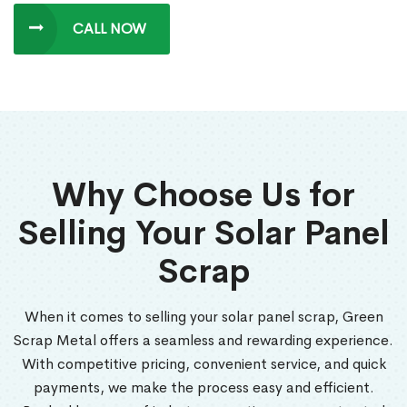
CALL NOW
Why Choose Us for
Selling Your Solar Panel
Scrap
When it comes to selling your solar panel scrap, Green
Scrap Metal offers a seamless and rewarding experience.
With competitive pricing, convenient service, and quick
payments, we make the process easy and efficient.