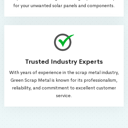
for your unwanted solar panels and components.
Trusted Industry Experts
With years of experience in the scrap metal industry,
Green Scrap Metal is known for its professionalism,
reliability, and commitment to excellent customer
service.