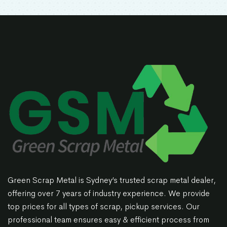
Green Scrap Metal is Sydney’s trusted scrap metal dealer,
offering over 7 years of industry experience. We provide
top prices for all types of scrap, pickup services. Our
professional team ensures easy & efficient process from