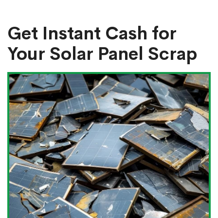
Get Instant Cash for
Your Solar Panel Scrap