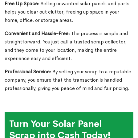
Free Up Space:
Selling unwanted solar panels and parts
helps you clear out clutter, freeing up space in your
home, office, or storage areas.
Convenient and Hassle-Free:
The process is simple and
straightforward. You just call a trusted scrap collector,
and they come to your location, making the entire
experience easy and efficient.
Professional Service:
By selling your scrap to a reputable
company, you ensure that the transaction is handled
professionally, giving you peace of mind and fair pricing.
Turn Your Solar Panel
Scrap into Cash Today!