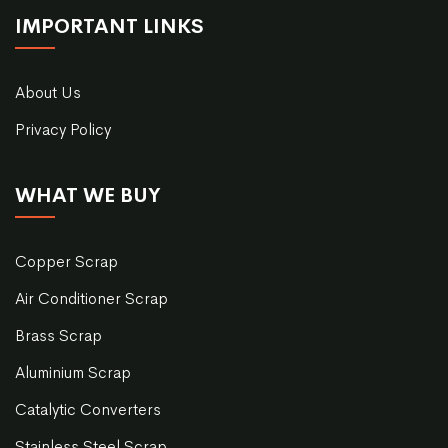
IMPORTANT LINKS
About Us
Privacy Policy
WHAT WE BUY
Copper Scrap
Air Conditioner Scrap
Brass Scrap
Aluminium Scrap
Catalytic Converters
Stainless Steel Scrap