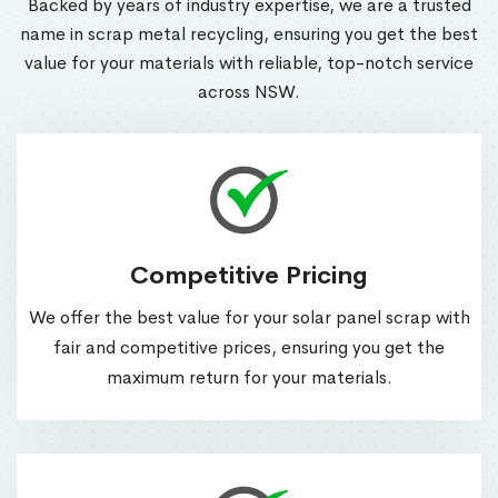
Backed by years of industry expertise, we are a trusted
name in scrap metal recycling, ensuring you get the best
value for your materials with reliable, top-notch service
across NSW.
Competitive Pricing
We offer the best value for your solar panel scrap with
fair and competitive prices, ensuring you get the
maximum return for your materials.