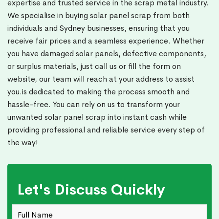
expertise and trusted service in the scrap metal industry.
We specialise in buying solar panel scrap from both
individuals and Sydney businesses, ensuring that you
receive fair prices and a seamless experience. Whether
you have damaged solar panels, defective components,
or surplus materials, just call us or fill the form on
website, our team will reach at your address to assist
you.is dedicated to making the process smooth and
hassle-free. You can rely on us to transform your
unwanted solar panel scrap into instant cash while
providing professional and reliable service every step of
the way!
Let's Discuss Quickly