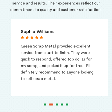
service and results. Their experiences reflect our
commitment to quality and customer satisfaction.
Sophie Williams
Green Scrap Metal provided excellent
service from start to finish. They were
quick to respond, offered top dollar for
my scrap, and picked it up for free. I’ll
definitely recommend to anyone looking
to sell scrap metal.