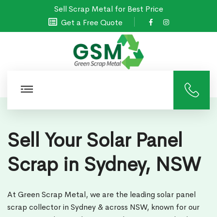
Sell Scrap Metal for Best Price
Get a Free Quote
Sell Your Solar Panel
Scrap in Sydney, NSW
At Green Scrap Metal, we are the leading solar panel
scrap collector in Sydney & across NSW, known for our