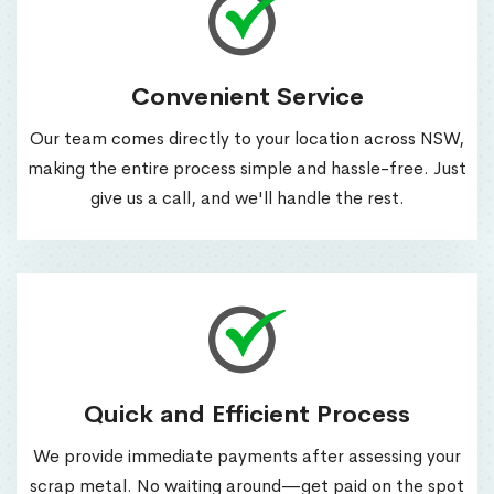
Convenient Service
Our team comes directly to your location across NSW,
making the entire process simple and hassle-free. Just
give us a call, and we'll handle the rest.
Quick and Efficient Process
We provide immediate payments after assessing your
scrap metal. No waiting around—get paid on the spot