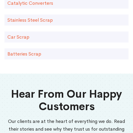
Catalytic Converters
Stainless Steel Scrap
Car Scrap
Batteries Scrap
Hear From Our Happy
Customers
Our clients are at the heart of everything we do. Read
their stories and see why they trust us for outstanding