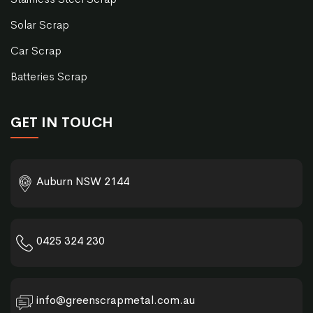
Solar Scrap
Car Scrap
Batteries Scrap
GET IN TOUCH
Auburn NSW 2144
0425 324 230
info@greenscrapmetal.com.au