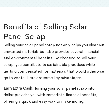
Benefits of Selling Solar
Panel Scrap
Selling your solar panel scrap not only helps you clear out
unwanted materials but also provides several financial
and environmental benefits. By choosing to sell your
scrap, you contribute to sustainable practices while
getting compensated for materials that would otherwise
go to waste. Here are some key advantages:
Earn Extra Cash:
Turning your solar panel scrap into
dollar provides you with immediate financial benefits,
offering a quick and easy way to make money.