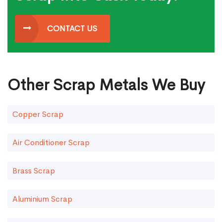
CONTACT US
Other Scrap Metals We Buy
Copper Scrap
Air Conditioner Scrap
Brass Scrap
Aluminium Scrap