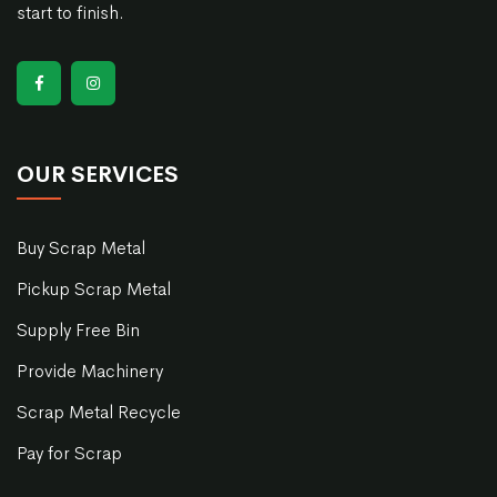
start to finish.
OUR SERVICES
Buy Scrap Metal
Pickup Scrap Metal
Supply Free Bin
Provide Machinery
Scrap Metal Recycle
Pay for Scrap