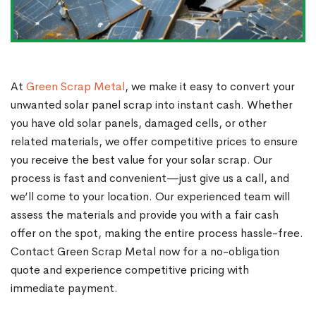
At
Green Scrap Metal
, we make it easy to convert your
unwanted solar panel scrap into instant cash. Whether
you have old solar panels, damaged cells, or other
related materials, we offer competitive prices to ensure
you receive the best value for your solar scrap. Our
process is fast and convenient—just give us a call, and
we’ll come to your location. Our experienced team will
assess the materials and provide you with a fair cash
offer on the spot, making the entire process hassle-free.
Contact Green Scrap Metal now for a no-obligation
quote and experience competitive pricing with
immediate payment.