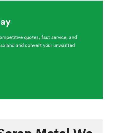
day
ompetitive quotes, fast service, and
Blaxland and convert your unwanted