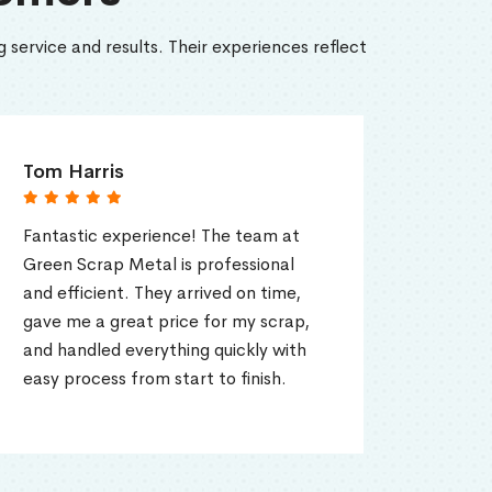
 service and results. Their experiences reflect
Emily Roberts
rience! The team at
Super easy and great pri
tal is professional
lot of old appliances to s
They arrived on time,
Green Scrap Metal took
t price for my scrap,
everything. They even p
erything quickly with
scrap for my home, whic
om start to finish.
convenient.