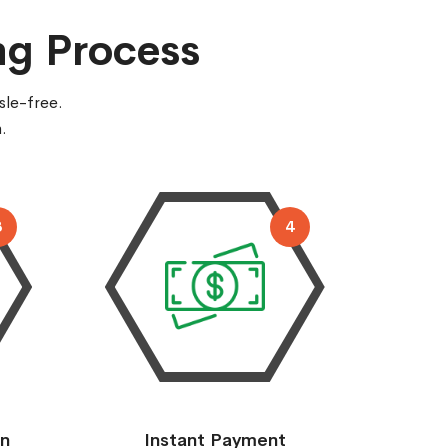
ng Process
sle-free.
.
3
4
on
Instant Payment