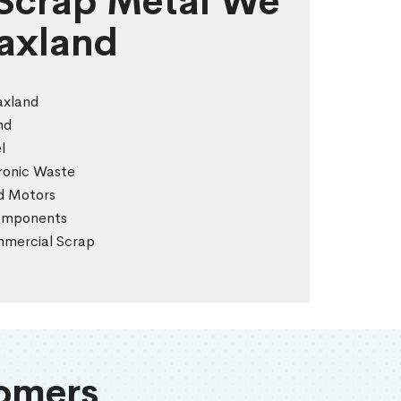
 Scrap Metal We
laxland
axland
nd
l
tronic Waste
nd Motors
Components
ommercial Scrap
omers