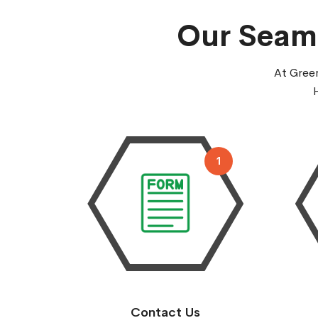
Our Seaml
At Green
1
Contact Us