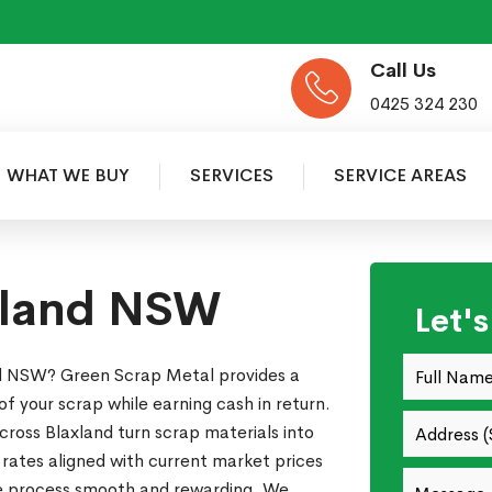
Call Us
0425 324 230
WHAT WE BUY
SERVICES
SERVICE AREAS
xland NSW
Let'
nd NSW? Green Scrap Metal provides a
of your scrap while earning cash in return.
ross Blaxland turn scrap materials into
 rates aligned with current market prices
re process smooth and rewarding. We