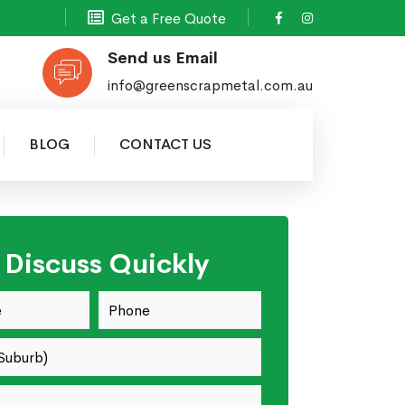
Get a Free Quote
Send us Email
info@greenscrapmetal.com.au
BLOG
CONTACT US
s Discuss Quickly