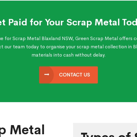
t Paid for Your Scrap Metal To
lue for Scrap Metal Blaxland NSW, Green Scrap Metal offers c
our team today to organise your scrap metal collection in 
materials into cash without delay.
CONTACT US
p Metal