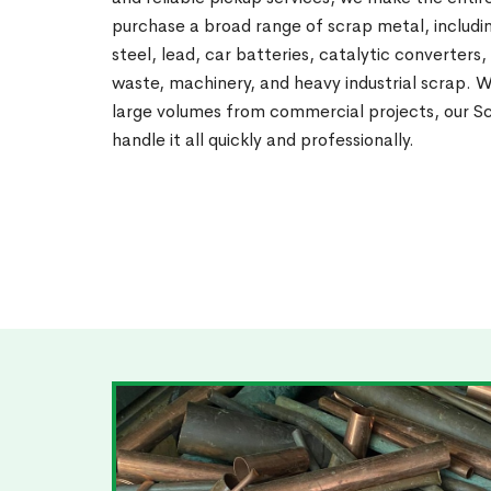
purchase a broad range of scrap metal, includin
steel, lead, car batteries, catalytic converters,
waste, machinery, and heavy industrial scrap. 
large volumes from commercial projects, our Sc
handle it all quickly and professionally.