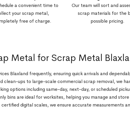
hedule a convenient time to
Our team will sort and asse
ollect your scrap metal,
scrap materials for the 
mpletely free of charge.
possible pricing.
 Metal for Scrap Metal Blaxl
ices Blaxland frequently, ensuring quick arrivals and depend
 clean-ups to large-scale commercial scrap removal, we hand
king options including same-day, next-day, or scheduled picku
y bins are ideal for worksites, helping you manage and store 
 certified digital scales, we ensure accurate measurements a