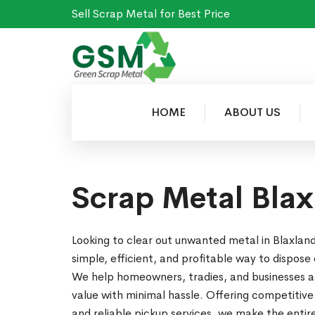
Sell Scrap Metal for Best Price
HOME
ABOUT US
Scrap Metal Bla
Looking to clear out unwanted metal in Blaxla
simple, efficient, and profitable way to dispose 
We help homeowners, tradies, and businesses ac
value with minimal hassle. Offering competitive
and reliable pickup services, we make the enti