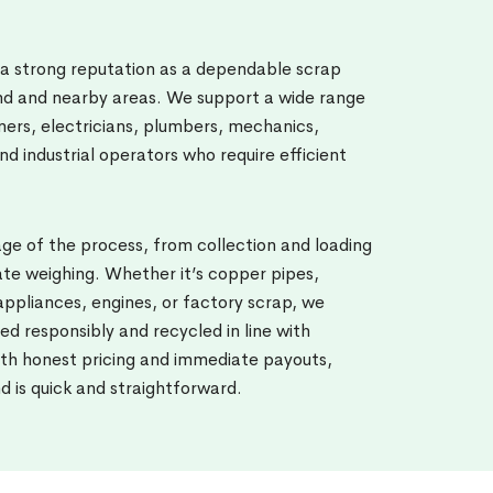
 a strong reputation as a dependable scrap
and and nearby areas. We support a wide range
ners, electricians, plumbers, mechanics,
nd industrial operators who require efficient
e of the process, from collection and loading
te weighing. Whether it’s copper pipes,
ppliances, engines, or factory scrap, we
ed responsibly and recycled in line with
th honest pricing and immediate payouts,
nd is quick and straightforward.