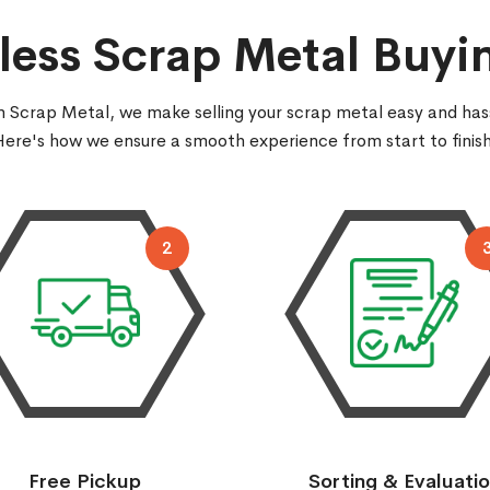
ess Scrap Metal Buyi
 Scrap Metal, we make selling your scrap metal easy and has
Here's how we ensure a smooth experience from start to finish
2
Free Pickup
Sorting & Evaluati