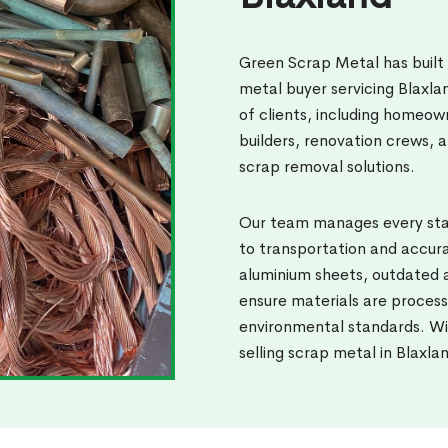
Green Scrap Metal has built
metal buyer servicing Blaxl
of clients, including homeow
builders, renovation crews, a
scrap removal solutions.
Our team manages every stag
to transportation and accura
aluminium sheets, outdated a
ensure materials are process
environmental standards. Wi
selling scrap metal in Blaxla