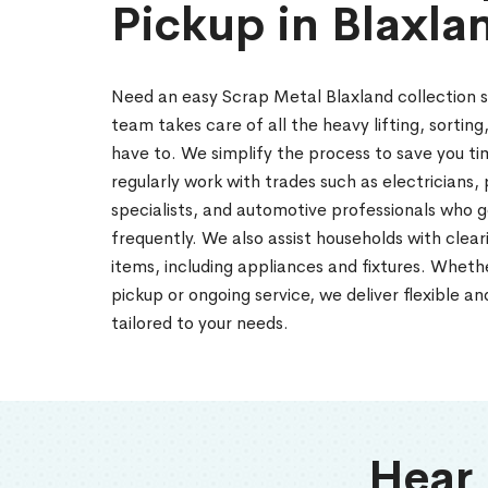
Pickup in Blaxla
Need an easy Scrap Metal Blaxland collection 
team takes care of all the heavy lifting, sorting
have to. We simplify the process to save you ti
regularly work with trades such as electricians
specialists, and automotive professionals who 
frequently. We also assist households with cle
items, including appliances and fixtures. Whet
pickup or ongoing service, we deliver flexible a
tailored to your needs.
Hear