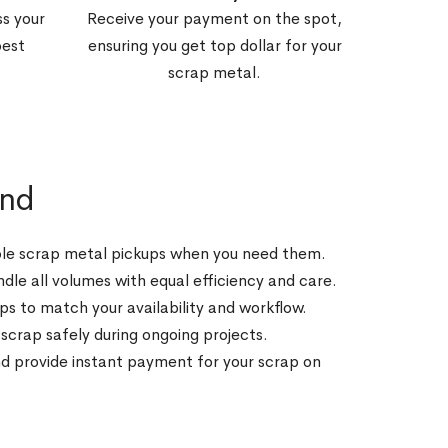
ss your
Receive your payment on the spot,
best
ensuring you get top dollar for your
scrap metal.
and
able scrap metal pickups when you need them.
le all volumes with equal efficiency and care.
ps to match your availability and workflow.
scrap safely during ongoing projects.
nd provide instant payment for your scrap on