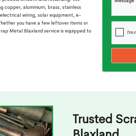
g copper, aluminium, brass, stainless
 electrical wiring, solar equipment, e-
Whether you have a few leftover items or
rap Metal Blaxland service is equipped to
Trusted Scr
Blaxland