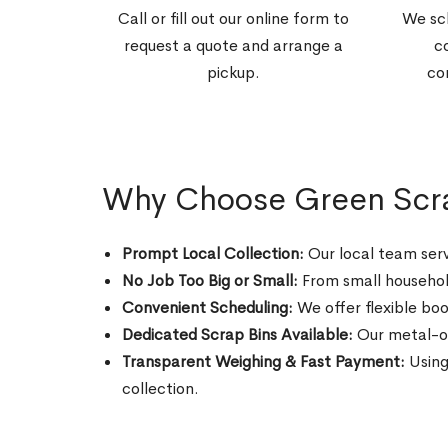
Call or fill out our online form to
We sc
request a quote and arrange a
c
pickup.
co
Why Choose Green Scrap
Prompt Local Collection:
Our local team serv
No Job Too Big or Small:
From small household
Convenient Scheduling:
We offer flexible boo
Dedicated Scrap Bins Available:
Our metal-onl
Transparent Weighing & Fast Payment:
Using
collection.