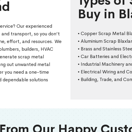
Types of
nd
Buy in B
service? Our experienced
• Copper Scrap Metal Bl
, and transport, so you don’t
• Aluminium Scrap Blaxla
me, effort, and resources. We
• Brass and Stainless Stee
, plumbers, builders, HVAC
• Car Batteries and Elec
generate scrap metal
• Industrial Machinery a
aring out unwanted metal
• Electrical Wiring and 
her you need a one-time
• Building, Trade, and C
nd dependable solutions
 From Our Happy Cust