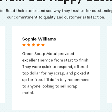
do. Read their stories and see why they trust us for outstanding
our commitment to quality and customer satisfaction.
ie Williams
Tom Harris
 Scrap Metal provided
Fantastic expe
ent service from start to finish.
Green Scrap Me
were quick to respond, offered
and efficient. 
llar for my scrap, and picked it
gave me a grea
 free. I’ll definitely recommend
and handled ev
yone looking to sell scrap
easy process fr
.