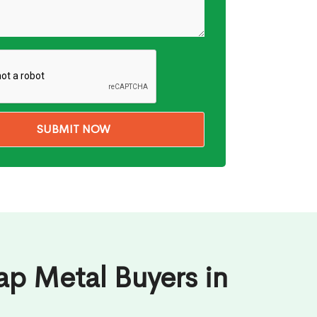
ap Metal Buyers in