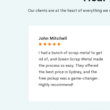
Our clients are at the heart of everything we 
John Mitchell
Soph
I had a bunch of scrap metal to get
Green
rid of, and Green Scrap Metal made
excell
the process so easy. They offered
They 
the best price in Sydney, and the
top do
free pickup was a game-changer.
up for
Highly recommend!
to an
metal