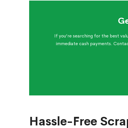
Ge
If you’re searching for the best va
immediate cash payments. Contact 
Hassle-Free Scra