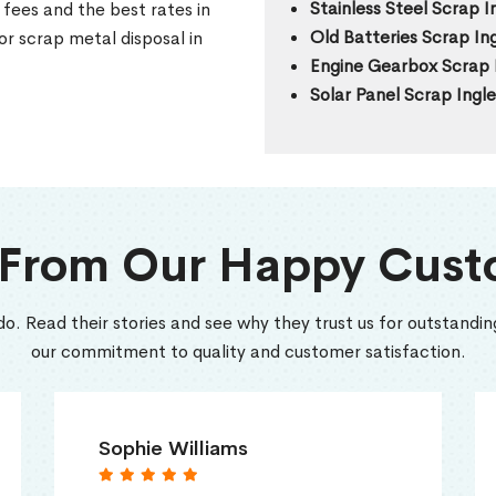
Stainless Steel Scrap I
fees and the best rates in
Old Batteries Scrap In
r scrap metal disposal in
Engine Gearbox Scrap 
Solar Panel Scrap Ingl
 From Our Happy Cust
do. Read their stories and see why they trust us for outstanding
our commitment to quality and customer satisfaction.
Sophie Williams