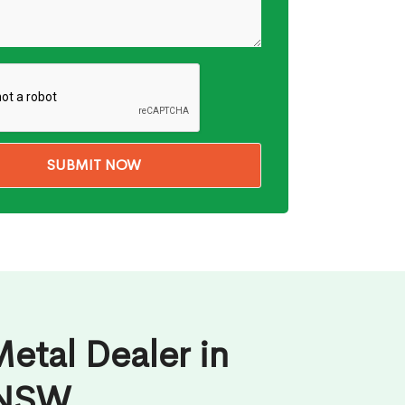
etal Dealer in
 NSW