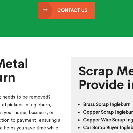
CONTACT US
Metal
Scrap Me
urn
Provide 
at needs to be removed?
Brass Scrap Ingleburn
al pickups in Ingleburn,
Copper Scrap Inglebur
m your home, business, or
Copper Wire Scrap Ing
ection to payment, ensuring a
Car Scrap Buyer Ingle
e helps you save time while