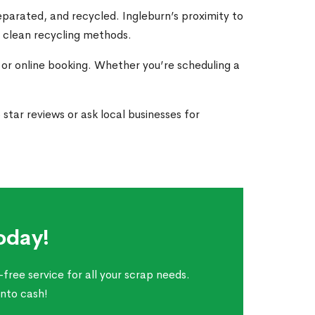
parated, and recycled. Ingleburn’s proximity to
s clean recycling methods.
 or online booking. Whether you’re scheduling a
tar reviews or ask local businesses for
oday!
free service for all your scrap needs.
into cash!