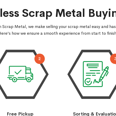
ess Scrap Metal Buyi
 Scrap Metal, we make selling your scrap metal easy and has
Here's how we ensure a smooth experience from start to finish
2
Free Pickup
Sorting & Evaluati