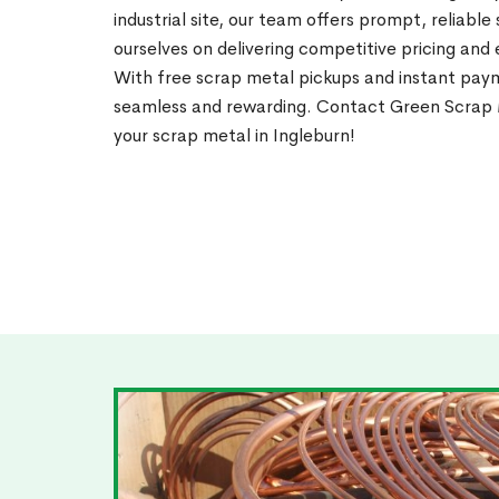
industrial site, our team offers prompt, reliable
ourselves on delivering competitive pricing and
With free scrap metal pickups and instant pay
seamless and rewarding. Contact Green Scrap M
your scrap metal in Ingleburn!