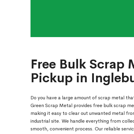
Free Bulk Scrap 
Pickup in Ingleb
Do you have a large amount of scrap metal th
Green Scrap Metal provides free bulk scrap met
making it easy to clear out unwanted metal fro
industrial site. We handle everything from coll
smooth, convenient process. Our reliable servic