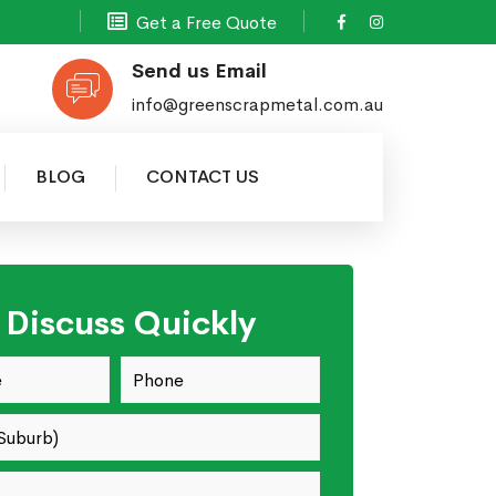
Get a Free Quote
Send us Email
info@greenscrapmetal.com.au
BLOG
CONTACT US
s Discuss Quickly