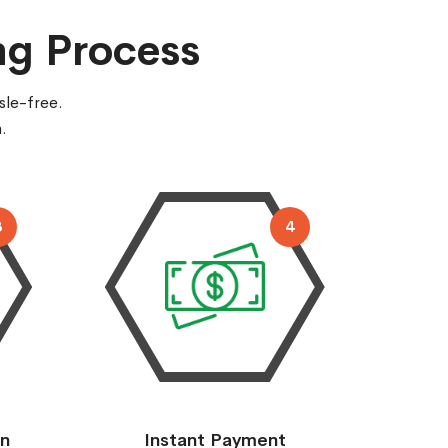
ng Process
sle-free.
.
3
4
on
Instant Payment