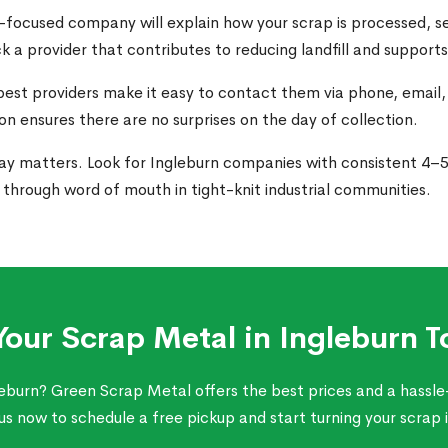
-focused company will explain how your scrap is processed, se
ck a provider that contributes to reducing landfill and support
best providers make it easy to contact them via phone, email,
n ensures there are no surprises on the day of collection.
ay matters. Look for Ingleburn companies with consistent 4–5 s
hrough word of mouth in tight-knit industrial communities.
 Your Scrap Metal in Ingleburn T
leburn? Green Scrap Metal offers the best prices and a hassle-
s now to schedule a free pickup and start turning your scrap 