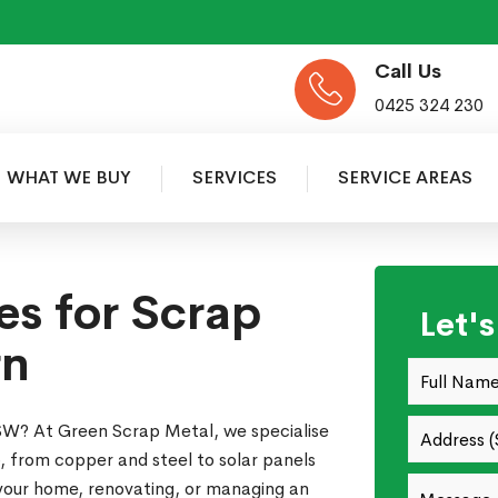
Call Us
0425 324 230
WHAT WE BUY
SERVICES
SERVICE AREAS
es for Scrap
Let'
rn
 NSW? At Green Scrap Metal, we specialise
ap, from copper and steel to solar panels
 your home, renovating, or managing an