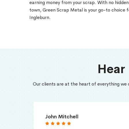
earning money from your scrap. With no hidden 
town, Green Scrap Metal is your go-to choice fo
Ingleburn.
Hear
Our clients are at the heart of everything we 
John Mitchell