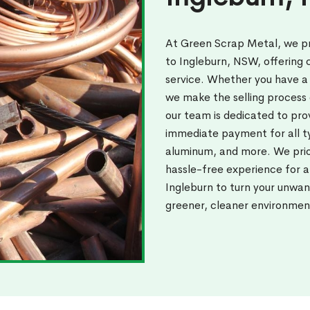
At Green Scrap Metal, we pr
to Ingleburn, NSW, offering
service. Whether you have a 
we make the selling process 
our team is dedicated to pro
immediate payment for all ty
aluminum, and more. We prior
hassle-free experience for 
Ingleburn to turn your unwan
greener, cleaner environmen