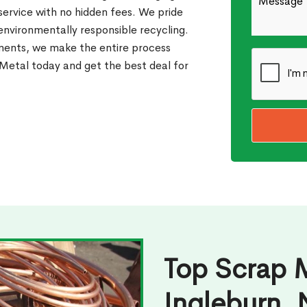
 service with no hidden fees. We pride
 environmentally responsible recycling.
ments, we make the entire process
etal today and get the best deal for
Top Scrap M
Ingleburn,