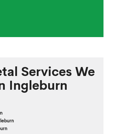
tal Services We
in Ingleburn
n
leburn
burn