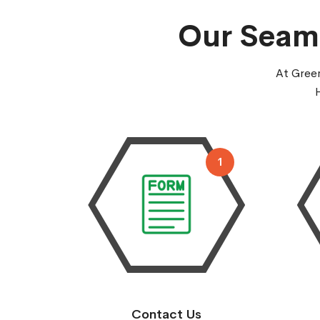
Our Seaml
At Green
1
Contact Us