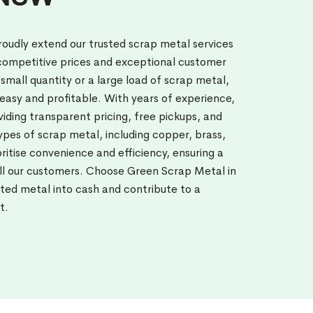
oudly extend our trusted scrap metal services
 competitive prices and exceptional customer
small quantity or a large load of scrap metal,
easy and profitable. With years of experience,
viding transparent pricing, free pickups, and
pes of scrap metal, including copper, brass,
itise convenience and efficiency, ensuring a
all our customers. Choose Green Scrap Metal in
ted metal into cash and contribute to a
t.