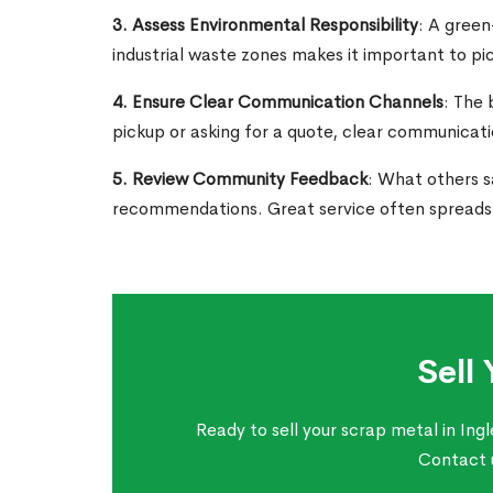
3. Assess Environmental Responsibility
: A green
industrial waste zones makes it important to pi
4. Ensure Clear Communication Channels
: The 
pickup or asking for a quote, clear communicatio
5. Review Community Feedback
: What others s
recommendations. Great service often spreads t
Sell
Ready to sell your scrap metal in Ing
Contact u