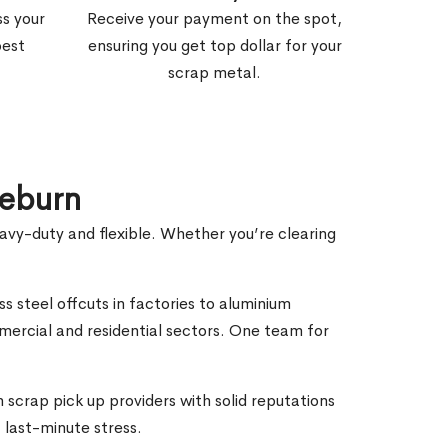
ss your
Receive your payment on the spot,
best
ensuring you get top dollar for your
scrap metal.
leburn
eavy-duty and flexible. Whether you’re clearing
ss steel offcuts in factories to aluminium
mercial and residential sectors. One team for
 scrap pick up providers with solid reputations
 last-minute stress.