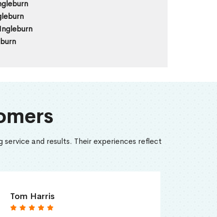
ngleburn
gleburn
Ingleburn
eburn
omers
 service and results. Their experiences reflect
Tom Harris
Emily 