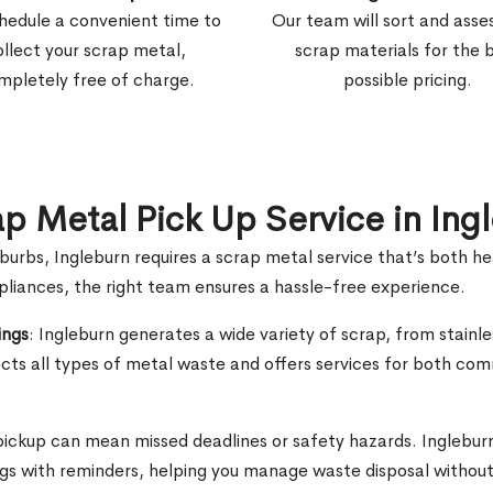
hedule a convenient time to
Our team will sort and asse
ollect your scrap metal,
scrap materials for the 
mpletely free of charge.
possible pricing.
ap Metal Pick Up Service in Ing
uburbs, Ingleburn requires a scrap metal service that’s both h
ppliances, the right team ensures a hassle-free experience.
ings
: Ingleburn generates a wide variety of scrap, from stainle
ts all types of metal waste and offers services for both com
 pickup can mean missed deadlines or safety hazards. Ingleburn
ngs with reminders, helping you manage waste disposal without