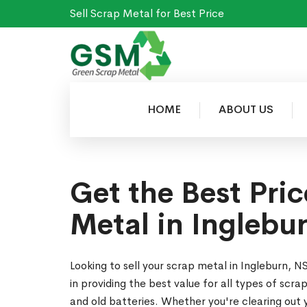
Sell Scrap Metal for Best Price
HOME
ABOUT US
Get the Best Pric
Metal in Inglebu
Looking to sell your scrap metal in Ingleburn,
in providing the best value for all types of scr
and old batteries. Whether you're clearing out