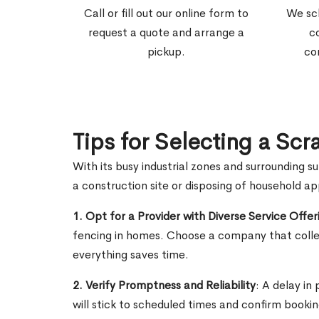
Call or fill out our online form to
We sc
request a quote and arrange a
c
pickup.
co
Tips for Selecting a Scr
With its busy industrial zones and surrounding s
a construction site or disposing of household a
1. Opt for a Provider with Diverse Service Offer
fencing in homes. Choose a company that collec
everything saves time.
2. Verify Promptness and Reliability
: A delay in
will stick to scheduled times and confirm booki