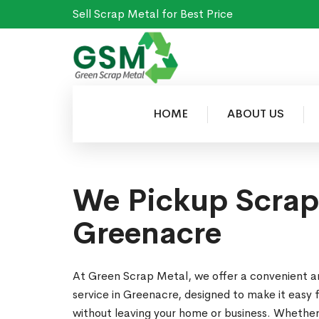
Sell Scrap Metal for Best Price
HOME
ABOUT US
We Pickup Scrap
Greenacre
At Green Scrap Metal, we offer a convenient a
service in Greenacre, designed to make it easy 
without leaving your home or business. Whether 