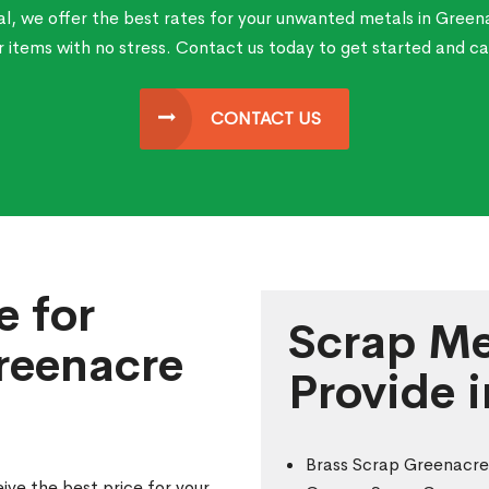
l, we offer the best rates for your unwanted metals in Green
ur items with no stress. Contact us today to get started and ca
CONTACT US
e for
Scrap Me
reenacre
Provide 
Brass Scrap Greenacre
ive the best price for your