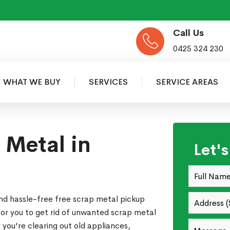
Call Us
0425 324 230
WHAT WE BUY
SERVICES
SERVICE AREAS
 Metal in
Let'
nd hassle-free free scrap metal pickup
for you to get rid of unwanted scrap metal
you're clearing out old appliances,