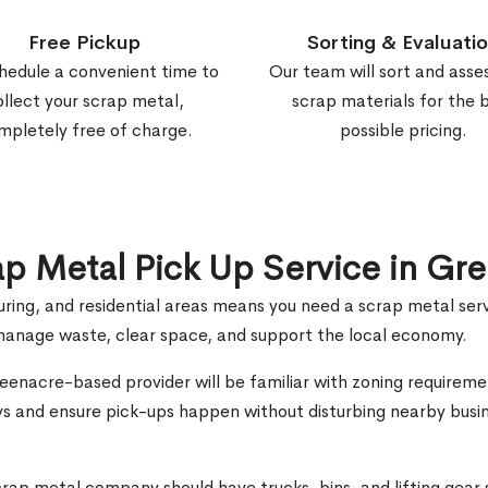
Free Pickup
Sorting & Evaluati
hedule a convenient time to
Our team will sort and asse
ollect your scrap metal,
scrap materials for the 
mpletely free of charge.
possible pricing.
rap Metal Pick Up Service in Gr
ring, and residential areas means you need a scrap metal ser
u manage waste, clear space, and support the local economy.
reenacre-based provider will be familiar with zoning requireme
ys and ensure pick-ups happen without disturbing nearby busin
crap metal company should have trucks, bins, and lifting gear