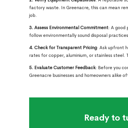
factory waste. In Greenacre, this can mean remo
job.
3. Assess Environmental Commitment
: A good 
follow environmentally sound disposal practices
4. Check for Transparent Pricing
: Ask upfront 
rates for copper, aluminium, or stainless steel
5. Evaluate Customer Feedback
: Before you com
Greenacre businesses and homeowners alike of
Ready to t