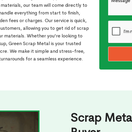
 materials, our team will come directly to
andle everything from start to finish,
den fees or charges. Our service is quick,
customers, allowing you to get rid of scrap
our materials. Whether you're looking to
ckup, Green Scrap Metal is your trusted
cre. We make it simple and stress-free,
 turnarounds for a seamless experience.
Scrap Meta