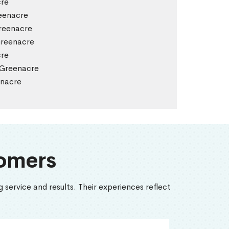
cre
eenacre
reenacre
Greenacre
cre
 Greenacre
enacre
omers
 service and results. Their experiences reflect