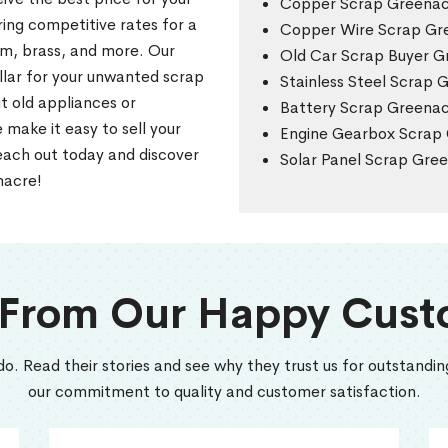
Copper Scrap Greena
ring competitive rates for a
Copper Wire Scrap Gr
um, brass, and more. Our
Old Car Scrap Buyer G
llar for your unwanted scrap
Stainless Steel Scrap 
t old appliances or
Battery Scrap Greena
make it easy to sell your
Engine Gearbox Scrap
each out today and discover
Solar Panel Scrap Gre
nacre!
 From Our Happy Cust
do. Read their stories and see why they trust us for outstanding
our commitment to quality and customer satisfaction.