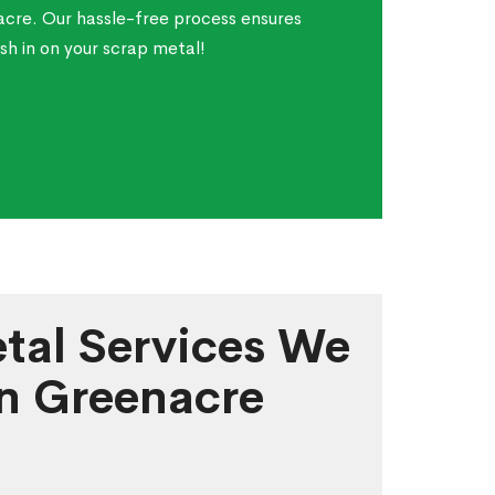
acre. Our hassle-free process ensures
sh in on your scrap metal!
tal Services We
in Greenacre