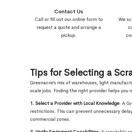
Contact Us
Call or fill out our online form to
We sc
request a quote and arrange a
c
pickup.
co
Tips for Selecting a Sc
Greenacre’s mix of warehouses, light manufactu
scale jobs. Finding the right provider helps yo
1. Select a Provider with Local Knowledge
: A G
restrictions. This can prevent unnecessary dela
commercial zones.
2. Verify Equipment Capabilities
: A reputable s