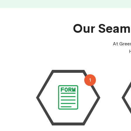
Our Seaml
At Green
1