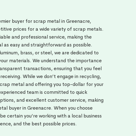
emier buyer for scrap metal in Greenacre,
titive prices for a wide variety of scrap metals.
iable and professional service, making the
al as easy and straightforward as possible.
uminum, brass, or steel, we are dedicated to
 your materials. We understand the importance
transparent transactions, ensuring that you feel
 receiving. While we don’t engage in recycling,
scrap metal and offering you top-dollar for your
experienced team is committed to quick
ptions, and excellent customer service, making
etal buyer in Greenacre. When you choose
e certain you’re working with a local business
ience, and the best possible prices.