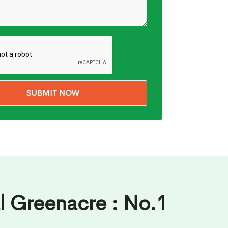
l Greenacre : No.1