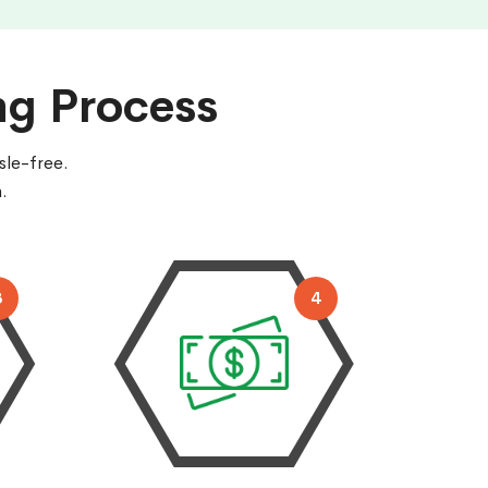
ng Process
sle-free.
.
3
4