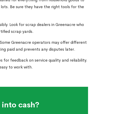
ots. Be sure they have the right tools for the
nsibly. Look for scrap dealers in Greenacre who
tified scrap yards.
. Some Greenacre operators may offer different
ting paid and prevents any disputes later.
 for feedback on service quality and reliability.
asy to work with.
 into cash?