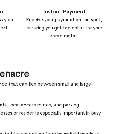
on
Instant Payment
ss your
Receive your payment on the spot,
best
ensuring you get top dollar for your
scrap metal.
eenacre
vice that can flex between small and large-
nts, local access routes, and parking
esses or residents especially important in busy
 suited for everything from household goods to