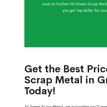
Look no further! At Green Scrap Meta
you get top dollar for yo
Get the Best Pric
Scrap Metal in G
Today!
At Green Scrap Metal, we guarantee you’ll rece