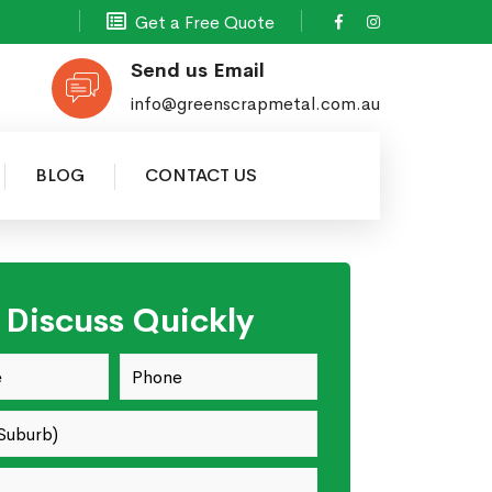
Get a Free Quote
Send us Email
info@greenscrapmetal.com.au
BLOG
CONTACT US
s Discuss Quickly