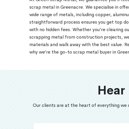
scrap metal in Greenacre. We specialise in offe
wide range of metals, including copper, alumin
straightforward process ensures you get top do
with no hidden fees. Whether you’re clearing ou
scrapping metal from construction projects, we 
materials and walk away with the best value. R
why we’re the go-to scrap metal buyer in Gree
Hear
Our clients are at the heart of everything we 