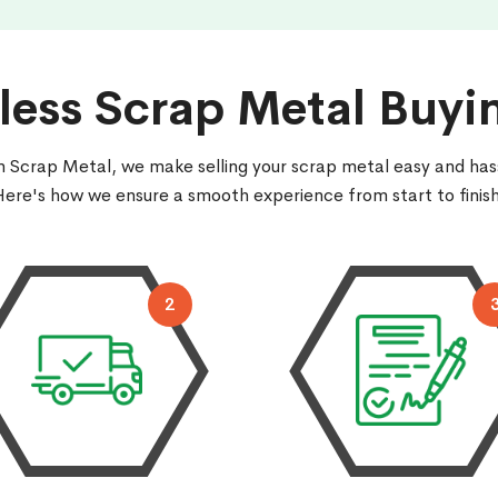
ess Scrap Metal Buyi
 Scrap Metal, we make selling your scrap metal easy and has
Here's how we ensure a smooth experience from start to finish
2