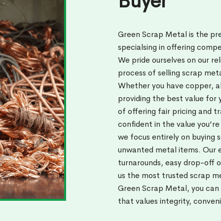
Buyer
Green Scrap Metal is the pr
specialsing in offering compe
We pride ourselves on our rel
process of selling scrap met
Whether you have copper, al
providing the best value for
of offering fair pricing and 
confident in the value you’re
we focus entirely on buying 
unwanted metal items. Our 
turnarounds, easy drop-off o
us the most trusted scrap m
Green Scrap Metal, you can b
that values integrity, conven