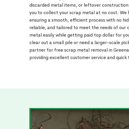
discarded metal items, or leftover construction
you to collect your scrap metal at no cost. We h
ensuring a smooth, efficient process with no hid
reliable, and tailored to meet the needs of our 
metal easily while getting paid top dollar for y
clear out a small pile or need a larger-scale pi
partner for free scrap metal removal in Greena
providing excellent customer service and quick