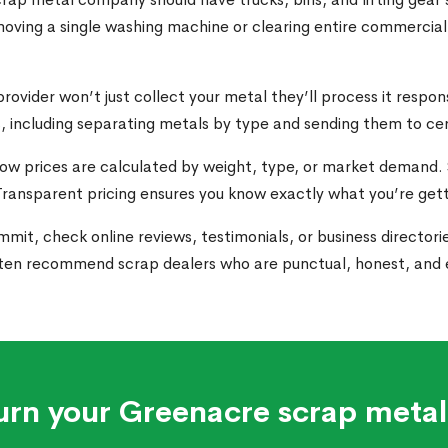
ving a single washing machine or clearing entire commercial l
provider won’t just collect your metal they’ll process it respo
, including separating metals by type and sending them to cer
how prices are calculated by weight, type, or market demand
. Transparent pricing ensures you know exactly what you’re get
mit, check online reviews, testimonials, or business directories
ten recommend scrap dealers who are punctual, honest, and e
urn your Greenacre scrap metal